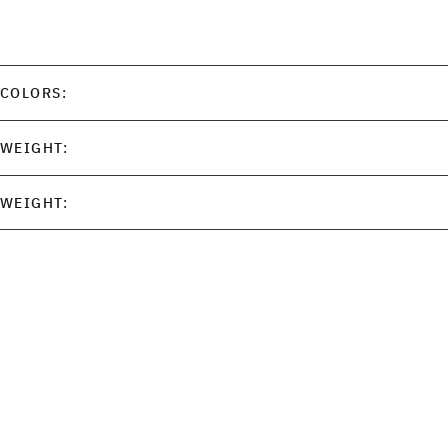
COLORS:
WEIGHT:
WEIGHT: