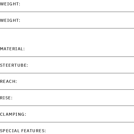
WEIGHT:
WEIGHT:
MATERIAL:
STEERTUBE:
REACH:
RISE:
CLAMPING:
SPECIAL FEATURES: