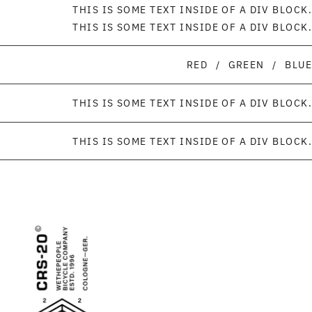
THIS IS SOME TEXT INSIDE OF A DIV BLOCK.
THIS IS SOME TEXT INSIDE OF A DIV BLOCK.
RED
/
GREEN
/
BLUE
THIS IS SOME TEXT INSIDE OF A DIV BLOCK.
THIS IS SOME TEXT INSIDE OF A DIV BLOCK.