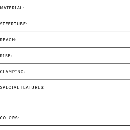
MATERIAL:
STEERTUBE:
REACH:
RISE:
CLAMPING:
SPECIAL FEATURES:
COLORS: