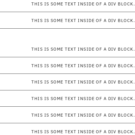
THIS IS SOME TEXT INSIDE OF A DIV BLOCK.
THIS IS SOME TEXT INSIDE OF A DIV BLOCK.
THIS IS SOME TEXT INSIDE OF A DIV BLOCK.
THIS IS SOME TEXT INSIDE OF A DIV BLOCK.
THIS IS SOME TEXT INSIDE OF A DIV BLOCK.
THIS IS SOME TEXT INSIDE OF A DIV BLOCK.
THIS IS SOME TEXT INSIDE OF A DIV BLOCK.
THIS IS SOME TEXT INSIDE OF A DIV BLOCK.