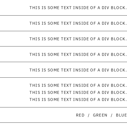
THIS IS SOME TEXT INSIDE OF A DIV BLOCK.
THIS IS SOME TEXT INSIDE OF A DIV BLOCK.
THIS IS SOME TEXT INSIDE OF A DIV BLOCK.
THIS IS SOME TEXT INSIDE OF A DIV BLOCK.
THIS IS SOME TEXT INSIDE OF A DIV BLOCK.
THIS IS SOME TEXT INSIDE OF A DIV BLOCK.
THIS IS SOME TEXT INSIDE OF A DIV BLOCK.
THIS IS SOME TEXT INSIDE OF A DIV BLOCK.
RED
/
GREEN
/
BLUE