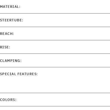
MATERIAL:
STEERTUBE:
REACH:
RISE:
CLAMPING:
SPECIAL FEATURES:
COLORS: