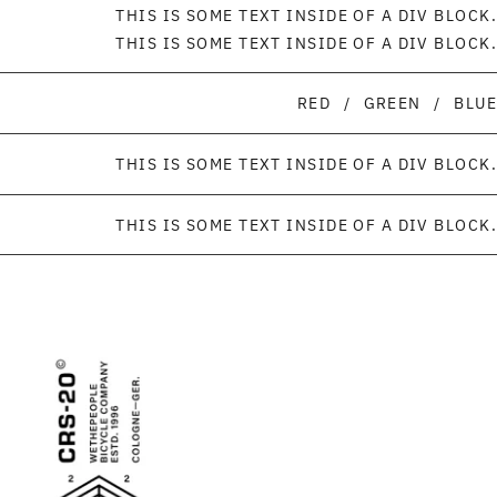
THIS IS SOME TEXT INSIDE OF A DIV BLOCK.
THIS IS SOME TEXT INSIDE OF A DIV BLOCK.
RED
/
GREEN
/
BLUE
THIS IS SOME TEXT INSIDE OF A DIV BLOCK.
THIS IS SOME TEXT INSIDE OF A DIV BLOCK.