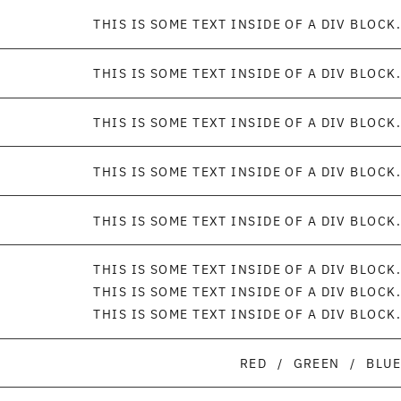
THIS IS SOME TEXT INSIDE OF A DIV BLOCK.
THIS IS SOME TEXT INSIDE OF A DIV BLOCK.
THIS IS SOME TEXT INSIDE OF A DIV BLOCK.
THIS IS SOME TEXT INSIDE OF A DIV BLOCK.
THIS IS SOME TEXT INSIDE OF A DIV BLOCK.
THIS IS SOME TEXT INSIDE OF A DIV BLOCK.
THIS IS SOME TEXT INSIDE OF A DIV BLOCK.
THIS IS SOME TEXT INSIDE OF A DIV BLOCK.
RED
/
GREEN
/
BLUE