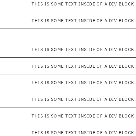
THIS IS SOME TEXT INSIDE OF A DIV BLOCK.
THIS IS SOME TEXT INSIDE OF A DIV BLOCK.
THIS IS SOME TEXT INSIDE OF A DIV BLOCK.
THIS IS SOME TEXT INSIDE OF A DIV BLOCK.
THIS IS SOME TEXT INSIDE OF A DIV BLOCK.
THIS IS SOME TEXT INSIDE OF A DIV BLOCK.
THIS IS SOME TEXT INSIDE OF A DIV BLOCK.
THIS IS SOME TEXT INSIDE OF A DIV BLOCK.