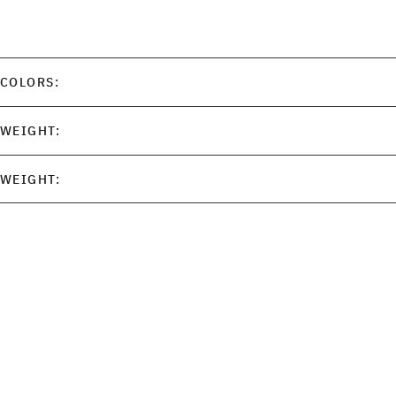
COLORS:
WEIGHT:
WEIGHT: