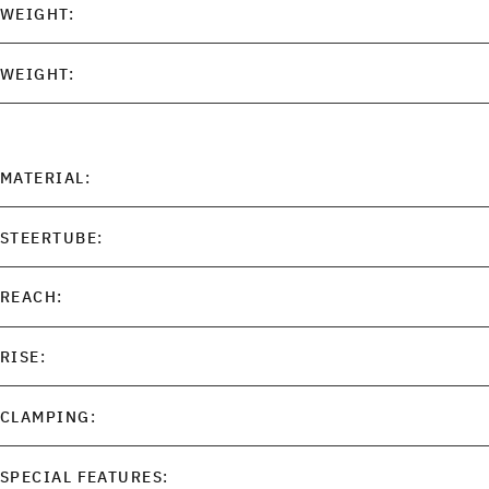
WEIGHT:
WEIGHT:
MATERIAL:
STEERTUBE:
REACH:
RISE:
CLAMPING:
SPECIAL FEATURES: