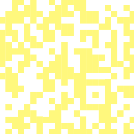
A QR code-based contest at the
Battle Of Hastings, UK.
We have hidden 250+ QR codes all
over the Source Park in Hastings
and each one could link you to a
prize*, it could be a pair of “WTP
Activate Tires”, a “WTP Buck
frame” or the lock code to a top
level elite complete bike such as