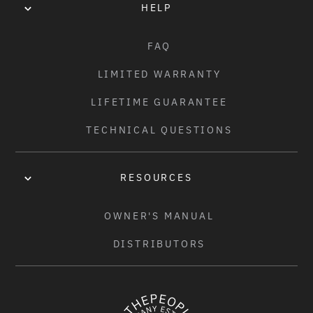
HELP
FAQ
LIMITED WARRANTY
LIFETIME GUARANTEE
TECHNICAL QUESTIONS
RESOURCES
OWNER'S MANUAL
DISTRIBUTORS