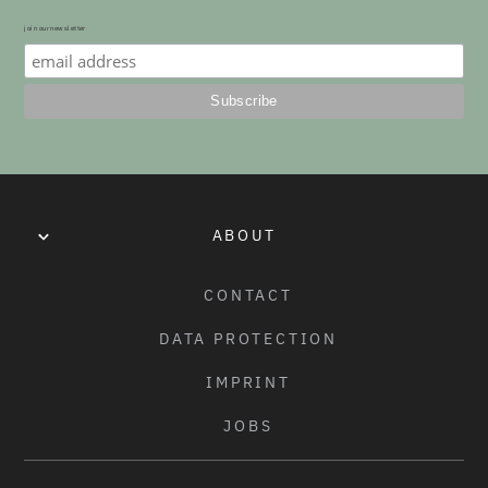
join our newsletter
ABOUT
CONTACT
DATA PROTECTION
IMPRINT
JOBS