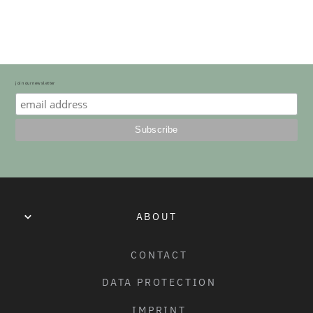
NOVICE RIDER.
BRAKES:
SALT “AM” ALLOY CALIPER BRAKE FRONT / SALT “AM” 
ALLOY U-BRAKE REAR
HANDLE BAR
join our newsletter
CRANKS
G - BAR RISE:
SALT AEROX ALUMINIUM 2PC CRANK, 127MM
7"
BB:
H - BAR WIDTH:
SALT PRIME BSA BB, 68MM, SEALED BEARING
24"
PEDALS:
ABOUT
I - BAR BACK SWEEP:
SALT "JUNIOR PRO" PEDALS, NYLON/FIBERGLASS
10°
CONTACT
CHAIN:
J - BAR UP SWEEP:
DATA PROTECTION
SALT "AM" CHAIN, Z1 TYPE
3°
IMPRINT