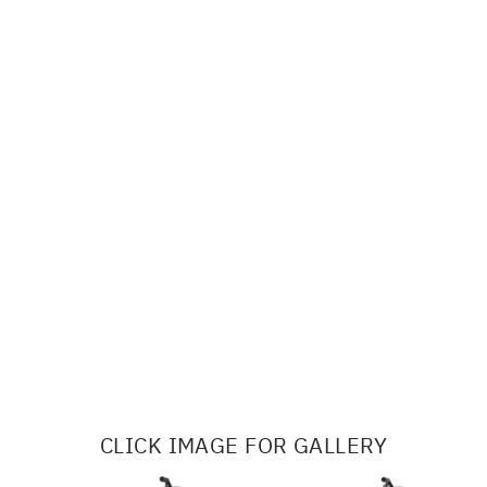
CLICK IMAGE FOR GALLERY