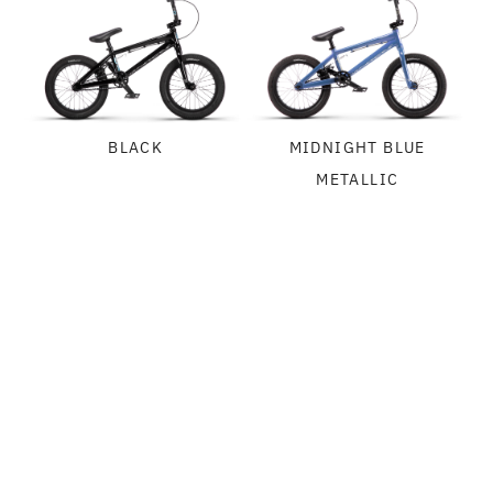
BLACK
MIDNIGHT BLUE
METALLIC
SPECIFICATIONS
FRAME:
GEOMETRY
WETHEPEOPLE AEROX 16 FRAME, ALLOY
FORK:
WETHEPEOPLE AEROX 16 FORK, ALLOY