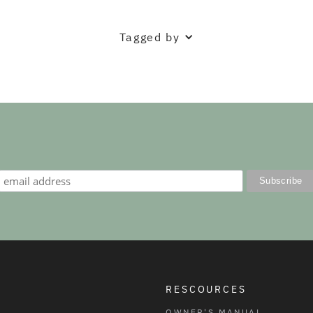
Tagged by
RESCOURCES
OWNER'S MANUAL