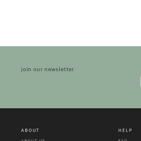
join our newsletter
ABOUT
HELP
ABOUT US
FAQ