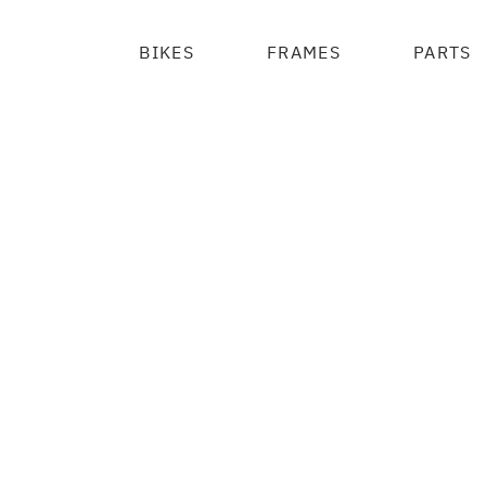
BIKES
FRAMES
PARTS