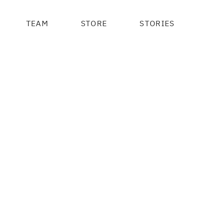
TEAM
STORE
STORIES