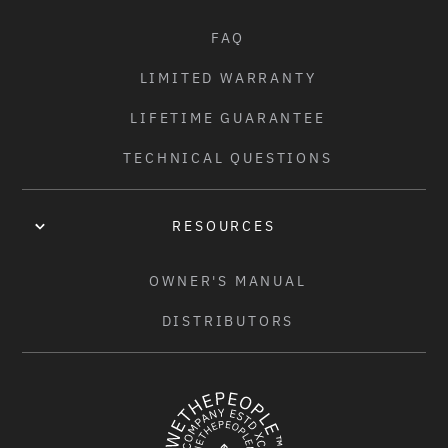
FAQ
LIMITED WARRANTY
LIFETIME GUARANTEE
TECHNICAL QUESTIONS
RESOURCES
OWNER'S MANUAL
DISTRIBUTORS