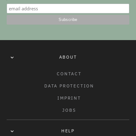
No items found.
ABOUT
CONTACT
DATA PROTECTION
IMPRINT
JOBS
HELP