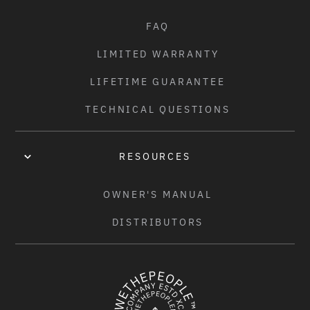
FAQ
LIMITED WARRANTY
LIFETIME GUARANTEE
TECHNICAL QUESTIONS
RESOURCES
OWNER'S MANUAL
DISTRIBUTORS