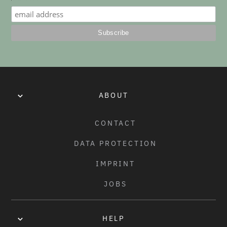
No items found.
ABOUT
CONTACT
DATA PROTECTION
IMPRINT
JOBS
HELP